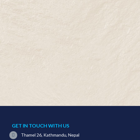
GET IN TOUCH WITH US
Thamel 26, Kathmandu, Nepal