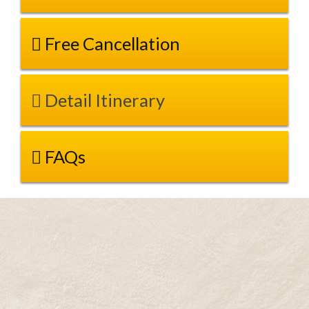
Free Cancellation
Detail Itinerary
FAQs