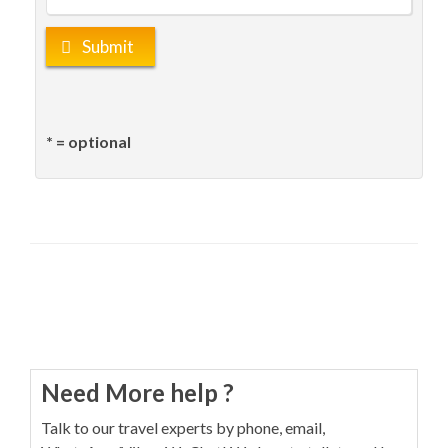
Submit
* = optional
Need More help ?
Talk to our travel experts by phone, email,