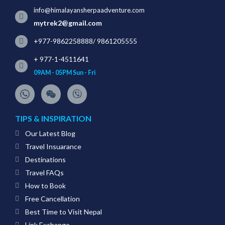
info@himalayansherpaadventure.com
mytrek2@gmail.com
+977-9862258888
/
9861205555
+ 977-1-4511641
09AM - 05PM Sun - Fri
TIPS & INSPIRATION
Our Latest Blog
Travel Insuarance
Destinations
Travel FAQs
How to Book
Free Cancellation
Best Time to Visit Nepal
Link Exchange