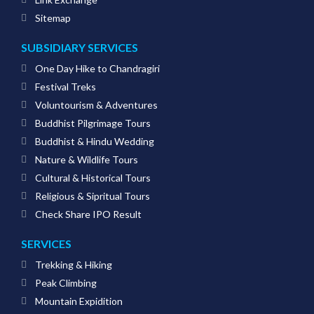
Sitemap
SUBSIDIARY SERVICES
One Day Hike to Chandragiri
Festival Treks
Voluntourism & Adventures
Buddhist Pilgrimage Tours
Buddhist & Hindu Wedding
Nature & Wildlife Tours
Cultural & Historical Tours
Religious & Sipritual Tours
Check Share IPO Result
SERVICES
Trekking & Hiking
Peak Climbing
Mountain Expidition