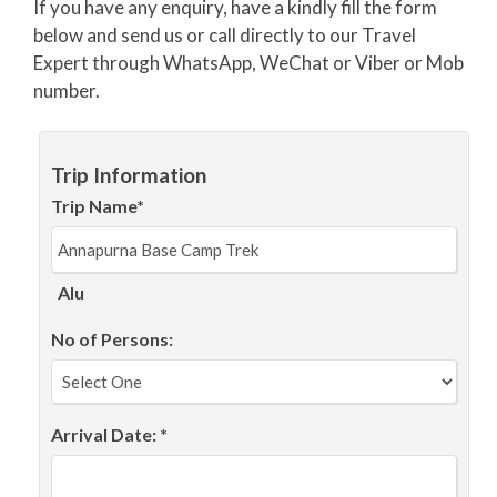
If you have any enquiry, have a kindly fill the form
below and send us or call directly to our Travel
Expert through WhatsApp, WeChat or Viber or Mob
number.
Trip Information
Trip Name*
Alu
No of Persons:
Arrival Date: *