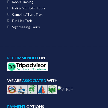
Rock Climbing
Heli & Mt. flight Tours
Camping/ Tent Trek
Fun Heli Trek
Sightseeing Tours
RECOMMENDED
ON
WE ARE
ASSOCIATED
WITH
PAYMENT
OPTIONS