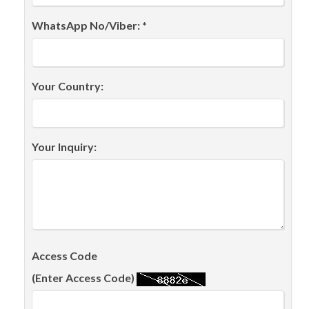
WhatsApp No/Viber: *
Your Country:
Your Inquiry:
Access Code
(Enter Access Code)