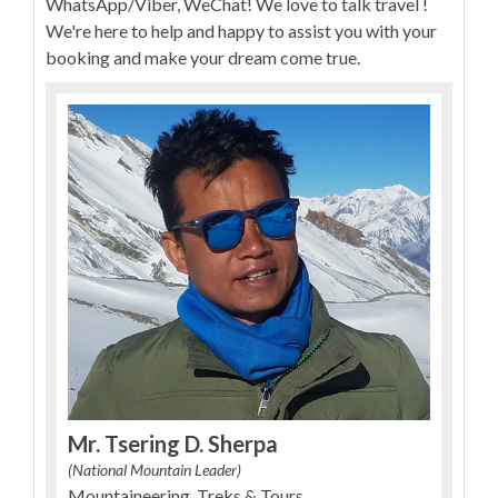
WhatsApp/Viber, WeChat! We love to talk travel !
We're here to help and happy to assist you with your
booking and make your dream come true.
Mr. Tsering D. Sherpa
(National Mountain Leader)
Mountaineering, Treks & Tours