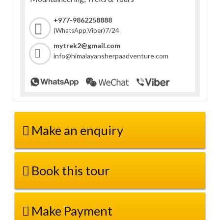
+977-9862258888
7/24
(WhatsApp,Viber)
mytrek2@gmail.com
info@himalayansherpaadventure.com
Make an enquiry
Book this tour
Make Payment