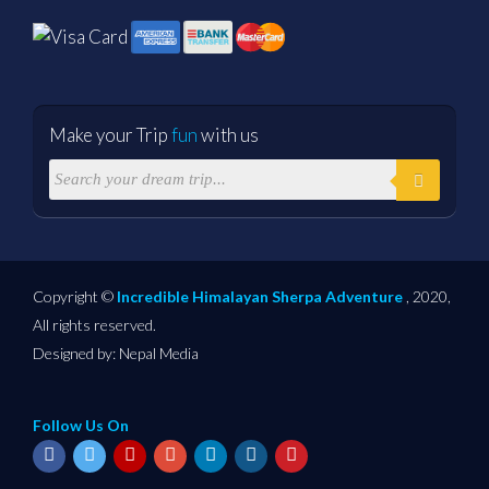
Make your Trip
fun
with us
Copyright ©
Incredible Himalayan Sherpa Adventure
, 2020,
All rights reserved.
Designed by:
Nepal Media
Follow Us On