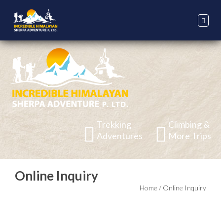
Trekking
Climbing &
Adventures
More Trips
Online Inquiry
Home
/
Online Inquiry