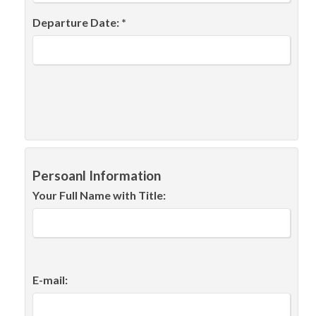
Departure Date: *
Persoanl Information
Your Full Name with Title:
E-mail: