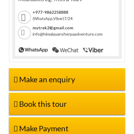
+977-9862258888
7/24
(WhatsApp,Viber)
mytrek2@gmail.com
info@himalayansherpaadventure.com
Make an enquiry
Book this tour
Make Payment