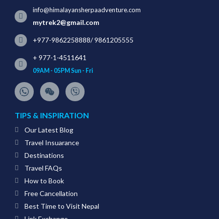
info@himalayansherpaadventure.com
mytrek2@gmail.com
+977-9862258888
/
9861205555
+ 977-1-4511641
09AM - 05PM Sun - Fri
TIPS & INSPIRATION
Our Latest Blog
Travel Insuarance
Destinations
Travel FAQs
How to Book
Free Cancellation
Best Time to Visit Nepal
Link Exchange