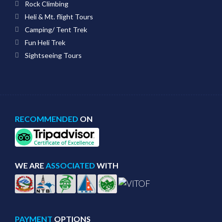
Rock Climbing
Heli & Mt. flight Tours
Camping/ Tent Trek
Fun Heli Trek
Sightseeing Tours
RECOMMENDED
ON
WE ARE
ASSOCIATED
WITH
PAYMENT
OPTIONS