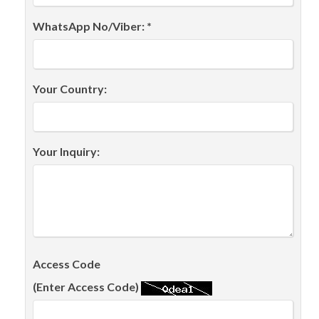
WhatsApp No/Viber: *
Your Country:
Your Inquiry:
Access Code
(Enter Access Code)