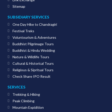
Sitemap
SUBSIDIARY SERVICES
One Day Hike to Chandragiri
Festival Treks
Voluntourism & Adventures
Buddhist Pilgrimage Tours
Buddhist & Hindu Wedding
Nature & Wildlife Tours
Cultural & Historical Tours
Religious & Sipritual Tours
Check Share IPO Result
SERVICES
Trekking & Hiking
Peak Climbing
Mountain Expidition