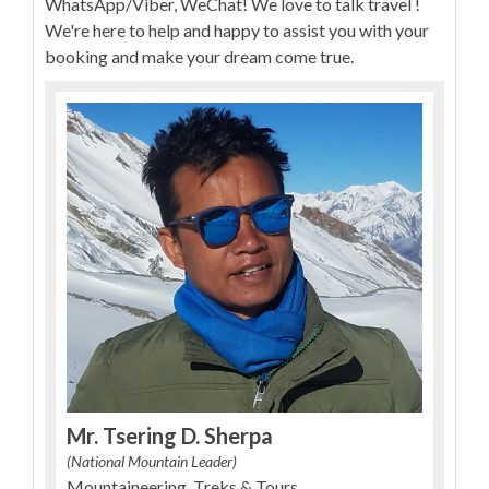
WhatsApp/Viber, WeChat! We love to talk travel !
We're here to help and happy to assist you with your
booking and make your dream come true.
Mr. Tsering D. Sherpa
(National Mountain Leader)
Mountaineering, Treks & Tours