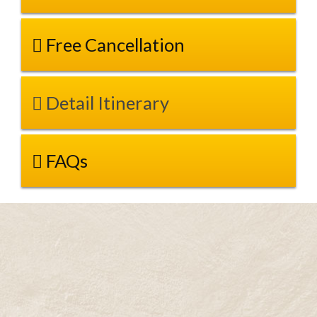
Free Cancellation
Detail Itinerary
FAQs