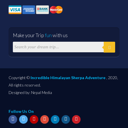
Make your Trip
fun
with us
Copyright ©
Incredible Himalayan Sherpa Adventure
, 2020,
All rights reserved.
Designed by:
Nepal Media
Follow Us On