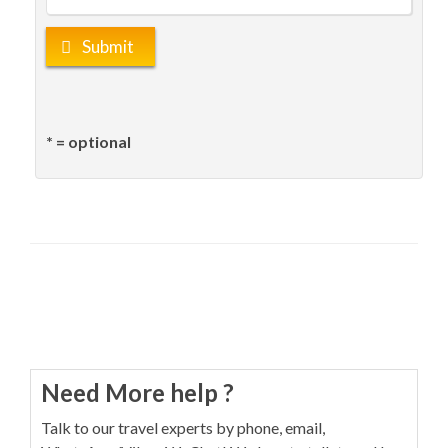
Submit
* = optional
Need More help ?
Talk to our travel experts by phone, email,