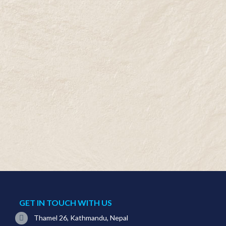
GET IN TOUCH WITH US
Thamel 26, Kathmandu, Nepal