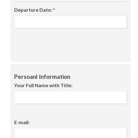
Departure Date: *
Persoanl Information
Your Full Name with Title:
E-mail: