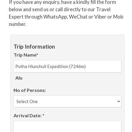
If you have any enquiry, have a kindly fill the form
below and send us or call directly to our Travel
Expert through WhatsApp, WeChat or Viber or Mob
number.
Trip Information
Trip Name*
Alu
No of Persons:
Arrival Date: *