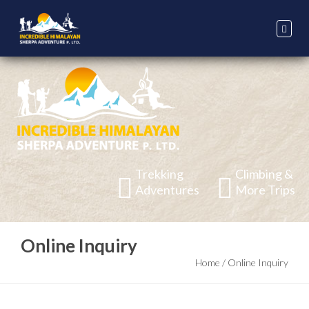
Trekking
Climbing &
Adventures
More Trips
Online Inquiry
Home
/
Online Inquiry