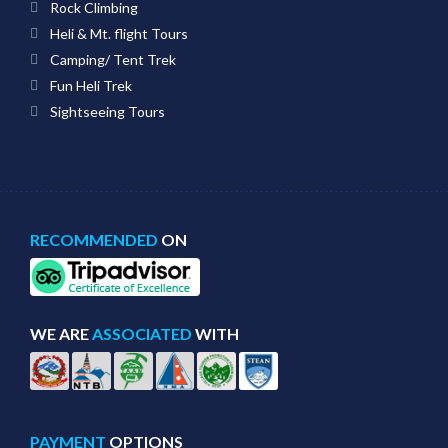
Rock Climbing
Heli & Mt. flight Tours
Camping/ Tent Trek
Fun Heli Trek
Sightseeing Tours
RECOMMENDED
ON
WE ARE
ASSOCIATED
WITH
PAYMENT
OPTIONS