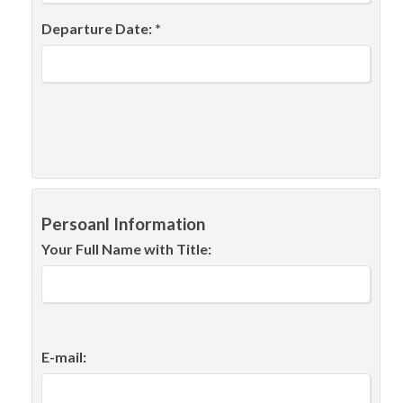
Departure Date: *
Persoanl Information
Your Full Name with Title:
E-mail: