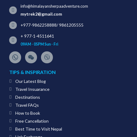
info@himalayansherpaadventure.com
mytrek2@gmail.com
+977-9862258888
/
9861205555
+ 977-1-4511641
09AM - 05PM Sun - Fri
TIPS & INSPIRATION
Our Latest Blog
Travel Insuarance
Destinations
Travel FAQs
How to Book
Free Cancellation
Best Time to Visit Nepal
Link Exchange