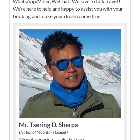
WhatsApp/Viber, WeChat! We love to talk travel !
We're here to help and happy to assist you with your
booking and make your dream come true.
Mr. Tsering D. Sherpa
(National Mountain Leader)
Mountaineering, Treks & Tours