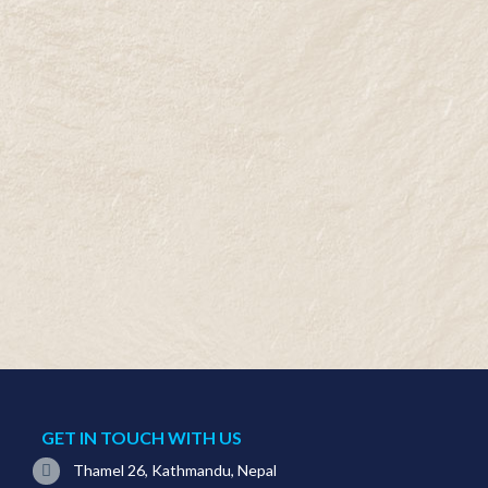
GET IN TOUCH WITH US
Thamel 26, Kathmandu, Nepal