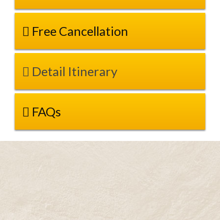
Free Cancellation
Detail Itinerary
FAQs