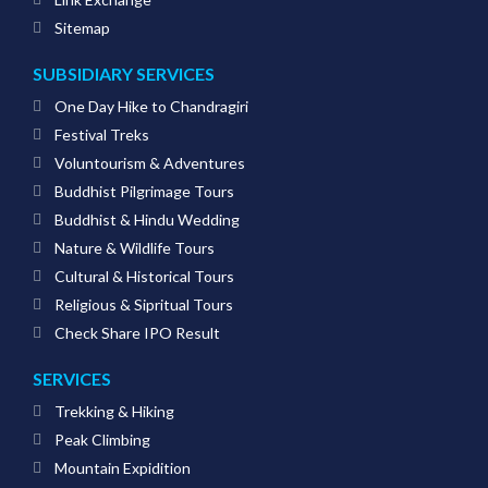
Sitemap
SUBSIDIARY SERVICES
One Day Hike to Chandragiri
Festival Treks
Voluntourism & Adventures
Buddhist Pilgrimage Tours
Buddhist & Hindu Wedding
Nature & Wildlife Tours
Cultural & Historical Tours
Religious & Sipritual Tours
Check Share IPO Result
SERVICES
Trekking & Hiking
Peak Climbing
Mountain Expidition