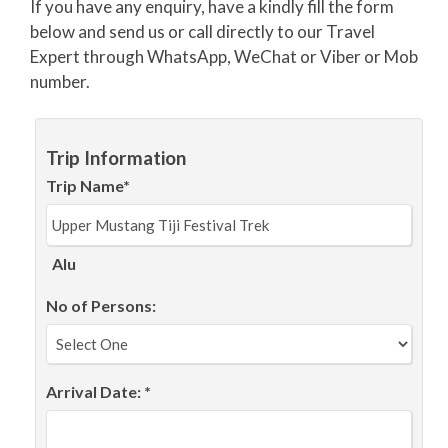
If you have any enquiry, have a kindly fill the form
below and send us or call directly to our Travel
Expert through WhatsApp, WeChat or Viber or Mob
number.
Trip Information
Trip Name*
Alu
No of Persons:
Arrival Date: *