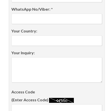
WhatsApp No/Viber: *
Your Country:
Your Inquiry:
Access Code
(Enter Access Code)