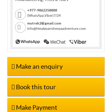
+977-9862258888
7/24
(WhatsApp,Viber)
mytrek2@gmail.com
info@himalayansherpaadventure.com
Make an enquiry
Book this tour
Make Payment