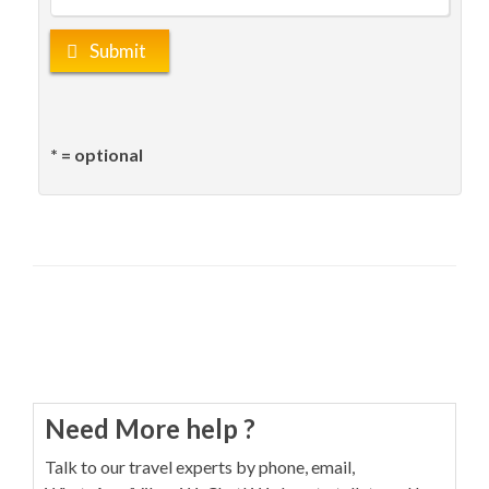
Submit
* = optional
Need More help ?
Talk to our travel experts by phone, email,