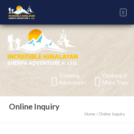
Trekking
Climbing &
Adventures
More Trips
Online Inquiry
Home
/
Online Inquiry