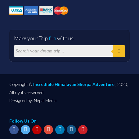
Make your Trip
fun
with us
Copyright ©
Incredible Himalayan Sherpa Adventure
, 2020,
All rights reserved.
Designed by:
Nepal Media
Follow Us On