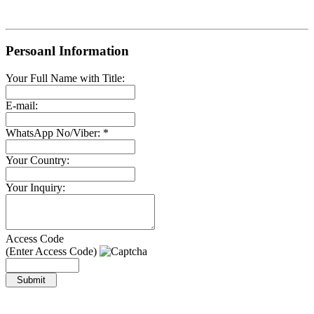
Persoanl Information
Your Full Name with Title:
E-mail:
WhatsApp No/Viber: *
Your Country:
Your Inquiry:
Access Code
(Enter Access Code)
Submit