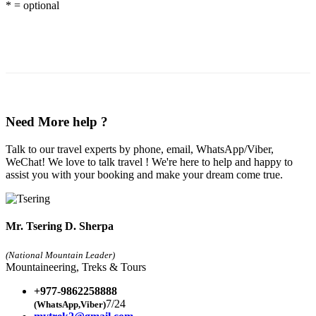
* = optional
Need More help ?
Talk to our travel experts by phone, email, WhatsApp/Viber,
WeChat! We love to talk travel ! We're here to help and happy to
assist you with your booking and make your dream come true.
Mr. Tsering D. Sherpa
(National Mountain Leader)
Mountaineering, Treks & Tours
+977-9862258888
7/24
(WhatsApp,Viber)