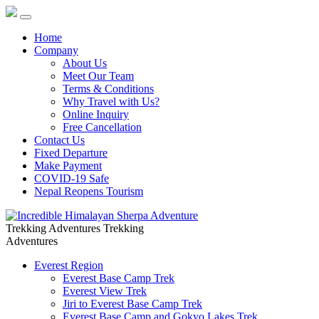
Home
Company
About Us
Meet Our Team
Terms & Conditions
Why Travel with Us?
Online Inquiry
Free Cancellation
Contact Us
Fixed Departure
Make Payment
COVID-19 Safe
Nepal Reopens Tourism
Trekking Adventures
Trekking
Adventures
Everest Region
Everest Base Camp Trek
Everest View Trek
Jiri to Everest Base Camp Trek
Everest Base Camp and Gokyo Lakes Trek