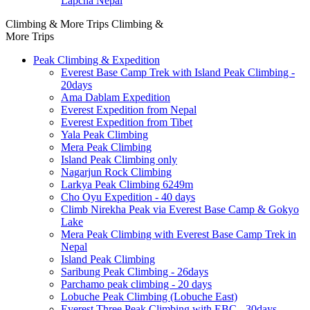
Lapcha Nepal
Climbing & More Trips
Climbing &
More Trips
Peak Climbing & Expedition
Everest Base Camp Trek with Island Peak Climbing -
20days
Ama Dablam Expedition
Everest Expedition from Nepal
Everest Expedition from Tibet
Yala Peak Climbing
Mera Peak Climbing
Island Peak Climbing only
Nagarjun Rock Climbing
Larkya Peak Climbing 6249m
Cho Oyu Expedition - 40 days
Climb Nirekha Peak via Everest Base Camp & Gokyo
Lake
Mera Peak Climbing with Everest Base Camp Trek in
Nepal
Island Peak Climbing
Saribung Peak Climbing - 26days
Parchamo peak climbing - 20 days
Lobuche Peak Climbing (Lobuche East)
Everest Three Peak Climbing with EBC - 30days