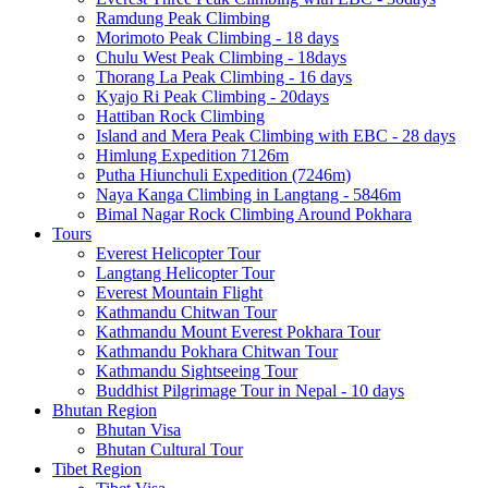
Ramdung Peak Climbing
Morimoto Peak Climbing - 18 days
Chulu West Peak Climbing - 18days
Thorang La Peak Climbing - 16 days
Kyajo Ri Peak Climbing - 20days
Hattiban Rock Climbing
Island and Mera Peak Climbing with EBC - 28 days
Himlung Expedition 7126m
Putha Hiunchuli Expedition (7246m)
Naya Kanga Climbing in Langtang - 5846m
Bimal Nagar Rock Climbing Around Pokhara
Tours
Everest Helicopter Tour
Langtang Helicopter Tour
Everest Mountain Flight
Kathmandu Chitwan Tour
Kathmandu Mount Everest Pokhara Tour
Kathmandu Pokhara Chitwan Tour
Kathmandu Sightseeing Tour
Buddhist Pilgrimage Tour in Nepal - 10 days
Bhutan Region
Bhutan Visa
Bhutan Cultural Tour
Tibet Region