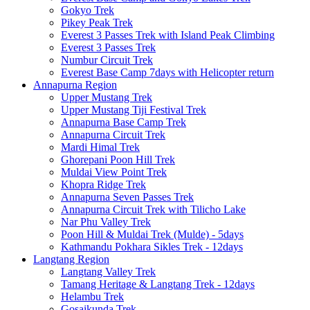
Gokyo Trek
Pikey Peak Trek
Everest 3 Passes Trek with Island Peak Climbing
Everest 3 Passes Trek
Numbur Circuit Trek
Everest Base Camp 7days with Helicopter return
Annapurna Region
Upper Mustang Trek
Upper Mustang Tiji Festival Trek
Annapurna Base Camp Trek
Annapurna Circuit Trek
Mardi Himal Trek
Ghorepani Poon Hill Trek
Muldai View Point Trek
Khopra Ridge Trek
Annapurna Seven Passes Trek
Annapurna Circuit Trek with Tilicho Lake
Nar Phu Valley Trek
Poon Hill & Muldai Trek (Mulde) - 5days
Kathmandu Pokhara Sikles Trek - 12days
Langtang Region
Langtang Valley Trek
Tamang Heritage & Langtang Trek - 12days
Helambu Trek
Gosaikunda Trek