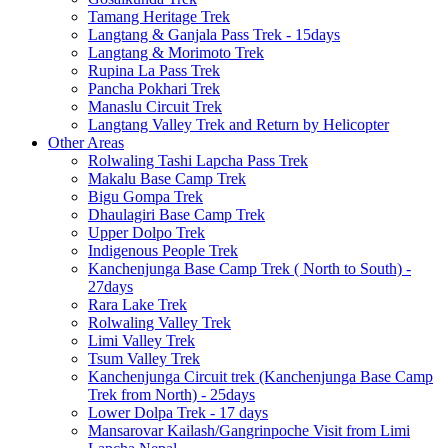
Tamang Heritage Trek
Langtang & Ganjala Pass Trek - 15days
Langtang & Morimoto Trek
Rupina La Pass Trek
Pancha Pokhari Trek
Manaslu Circuit Trek
Langtang Valley Trek and Return by Helicopter
Other Areas
Rolwaling Tashi Lapcha Pass Trek
Makalu Base Camp Trek
Bigu Gompa Trek
Dhaulagiri Base Camp Trek
Upper Dolpo Trek
Indigenous People Trek
Kanchenjunga Base Camp Trek ( North to South) -
27days
Rara Lake Trek
Rolwaling Valley Trek
Limi Valley Trek
Tsum Valley Trek
Kanchenjunga Circuit trek (Kanchenjunga Base Camp
Trek from North) - 25days
Lower Dolpa Trek - 17 days
Mansarovar Kailash/Gangrinpoche Visit from Limi