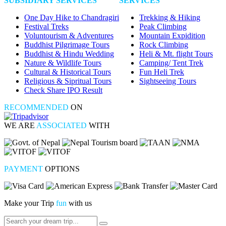
SUBSIDIARY SERVICES
SERVICES
One Day Hike to Chandragiri
Trekking & Hiking
Festival Treks
Peak Climbing
Voluntourism & Adventures
Mountain Expidition
Buddhist Pilgrimage Tours
Rock Climbing
Buddhist & Hindu Wedding
Heli & Mt. flight Tours
Nature & Wildlife Tours
Camping/ Tent Trek
Cultural & Historical Tours
Fun Heli Trek
Religious & Sipritual Tours
Sightseeing Tours
Check Share IPO Result
RECOMMENDED
ON
WE ARE
ASSOCIATED
WITH
PAYMENT
OPTIONS
Make your Trip
fun
with us