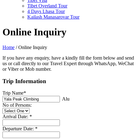
Tibet Visa
Tibet Overland Tour
4 Days Lhasa Tour
Kailash Manasarovar Tour
Online Inquiry
Home
/
Online Inquiry
If you have any enquiry, have a kindly fill the form below and send
us or call directly to our Travel Expert through WhatsApp, WeChat
or Viber or Mob number.
Trip Information
Trip Name*
Alu
No of Persons:
Arrival Date: *
Departure Date: *