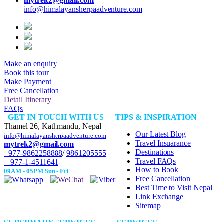
mytrek2@gmail.com
info@himalayansherpaadventure.com
Make an enquiry
Book this tour
Make Payment
Free Cancellation
Detail Itinerary
FAQs
GET IN TOUCH WITH US
TIPS & INSPIRATION
Thamel 26, Kathmandu, Nepal
Our Latest Blog
info@himalayansherpaadventure.com
Travel Insuarance
mytrek2@gmail.com
Destinations
+977-9862258888
/
9861205555
Travel FAQs
+ 977-1-4511641
How to Book
09AM - 05PM Sun - Fri
Free Cancellation
Best Time to Visit Nepal
Link Exchange
Sitemap