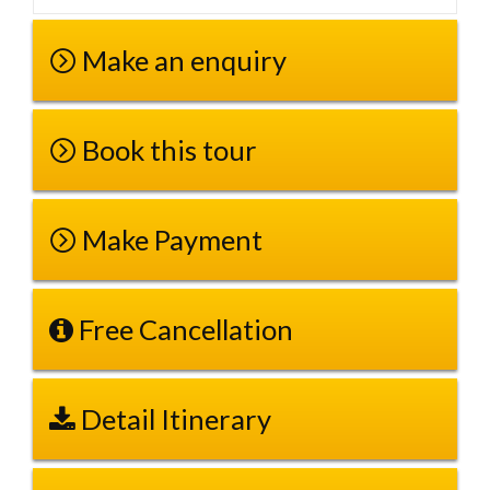
Make an enquiry
Book this tour
Make Payment
Free Cancellation
Detail Itinerary