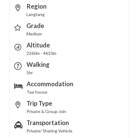
Region
Langtang
Grade
Medium
Altitude
2260m - 4610m
Walking
5hr
Accommodation
Tea-house
Trip Type
Private & Group Join
Transportation
Private/ Sharing Vehicle