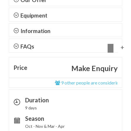
Equipment
Information
FAQs
Make Enquiry
Price
9 other people are considering this tou
Duration
9 days
Season
Oct - Nov & Mar - Apr