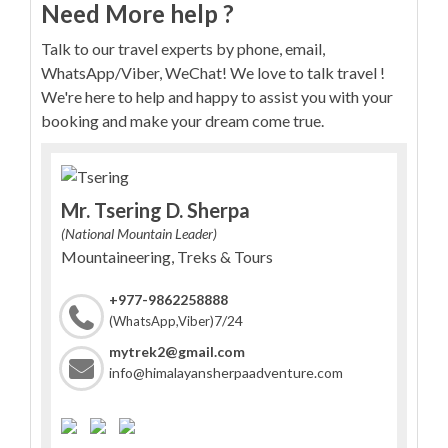
Need More help ?
Talk to our travel experts by phone, email,
WhatsApp/Viber, WeChat! We love to talk travel !
We're here to help and happy to assist you with your
booking and make your dream come true.
Mr. Tsering D. Sherpa
(National Mountain Leader)
Mountaineering, Treks & Tours
+977-9862258888
7/24
(WhatsApp,Viber)
mytrek2@gmail.com
info@himalayansherpaadventure.com