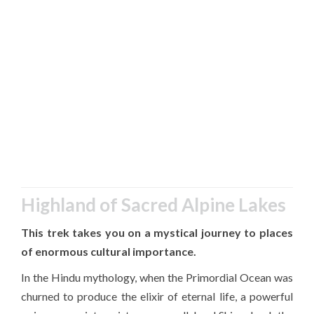
Highland of Sacred Alpine Lakes
This trek takes you on a mystical journey to places
of enormous cultural importance.
In the Hindu mythology, when the Primordial Ocean was
churned to produce the elixir of eternal life, a powerful