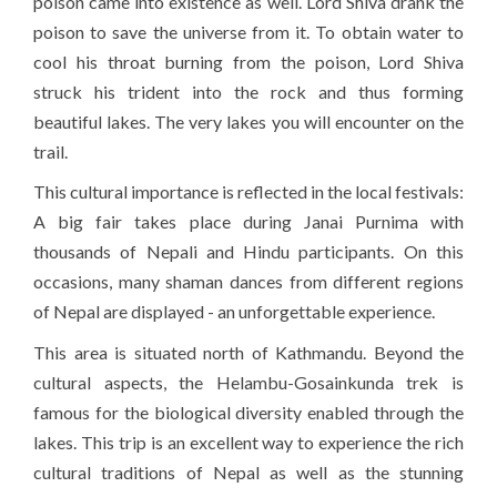
poison came into existence as well. Lord Shiva drank the
poison to save the universe from it. To obtain water to
cool his throat burning from the poison, Lord Shiva
struck his trident into the rock and thus forming
beautiful lakes. The very lakes you will encounter on the
trail.
This cultural importance is reflected in the local festivals:
A big fair takes place during Janai Purnima with
thousands of Nepali and Hindu participants. On this
occasions, many shaman dances from different regions
of Nepal are displayed - an unforgettable experience.
This area is situated north of Kathmandu. Beyond the
cultural aspects, the Helambu-Gosainkunda trek is
famous for the biological diversity enabled through the
lakes. This trip is an excellent way to experience the rich
cultural traditions of Nepal as well as the stunning