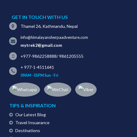
GET IN TOUCH WITH US
Thamel 26, Kathmandu, Nepal
info@himalayansherpaadventure.com
mytrek2@gmail.com
+977-9862258888
/
9861205555
+ 977-1-4511641
09AM - 05PM Sun - Fri
TIPS & INSPIRATION
Our Latest Blog
Travel Insuarance
Destinations