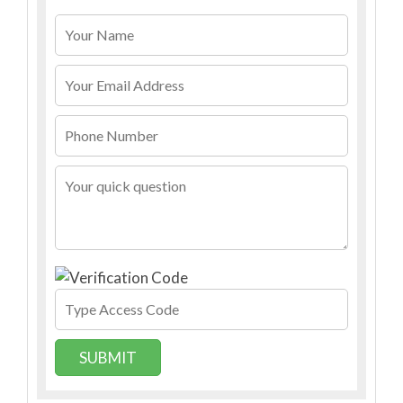
SUBMIT