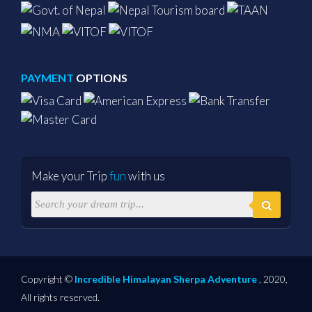
PAYMENT
OPTIONS
Make your Trip
fun
with us
Copyright ©
Incredible Himalayan Sherpa Adventure
, 2020,
All rights reserved.