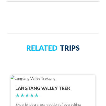
RELATED
TRIPS
LANGTANG VALLEY TREK
Experience a cross-section of everything