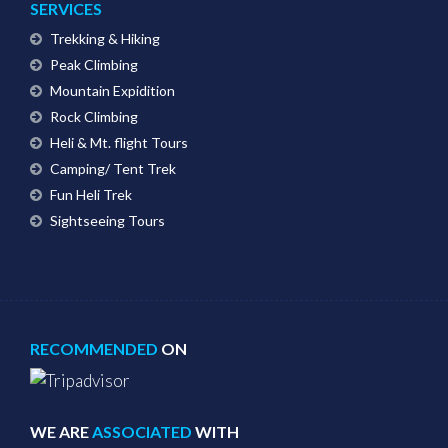
SERVICES
Trekking & Hiking
Peak Climbing
Mountain Expidition
Rock Climbing
Heli & Mt. flight Tours
Camping/ Tent Trek
Fun Heli Trek
Sightseeing Tours
RECOMMENDED
ON
WE ARE
ASSOCIATED
WITH