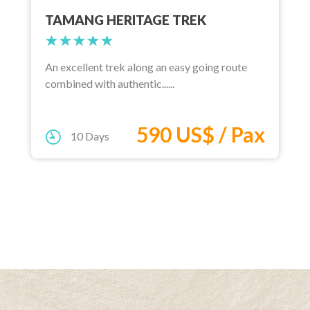
TAMANG HERITAGE TREK
An excellent trek along an easy going route
combined with authentic......
590 US$ / Pax
10 Days