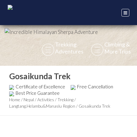
Trekking
Climbing &
Adventures
More Trips
Gosaikunda Trek
Certificate of Excellence
Free Cancellation
Best Price Guarantee
Home
/
Nepal
/
Activities
/
Trekking
/
Langtang,Helambu&Manaslu Region
/
Gosaikunda Trek