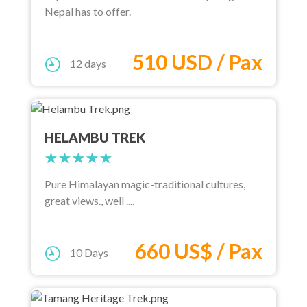
Nepal has to offer.
510 USD / Pax
12 days
HELAMBU TREK
Pure Himalayan magic-traditional cultures,
great views., well ....
660 US$ / Pax
10 Days