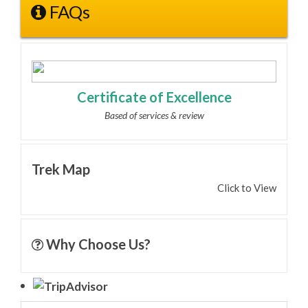
FAQs
Certificate of Excellence
Based of services & review
Trek Map
Click to View
Why Choose Us?