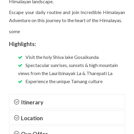
Himalayan landscape.
Escape your daily routine and join Incredible Himalayan
Adventure on this journey to the heart of the Himalayas.
some
Highlights:
Visit the holy Shiva lake Gosaikunda
Spectacular sunrises, sunsets & high mountain
views from the Lauribinayak La & Tharepati La
Experience the unique Tamang culture
Itinerary
Location
Our Offer