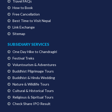
Travel FAQs
How to Book
Free Cancellation
Best Time to Visit Nepal
Link Exchange
Sitemap
SUBSIDIARY SERVICES
One Day Hike to Chandragiri
Festival Treks
Voluntourism & Adventures
Buddhist Pilgrimage Tours
Buddhist & Hindu Wedding
Nature & Wildlife Tours
Cultural & Historical Tours
Religious & Sipritual Tours
Check Share IPO Result