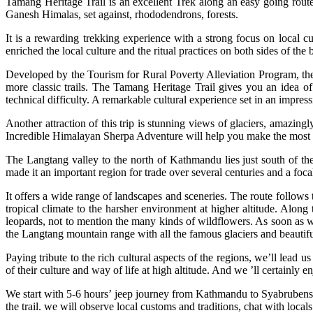
Tamang Heritage Trail is an excellent Trek along an easy going rout
Ganesh Himalas, set against, rhododendrons, forests.
It is a rewarding trekking experience with a strong focus on local c
enriched the local culture and the ritual practices on both sides of the 
Developed by the Tourism for Rural Poverty Alleviation Program, the 
more classic trails. The Tamang Heritage Trail gives you an idea of 
technical difficulty. A remarkable cultural experience set in an impres
Another attraction of this trip is stunning views of glaciers, amazingl
Incredible Himalayan Sherpa Adventure will help you make the most o
The Langtang valley to the north of Kathmandu lies just south of t
made it an important region for trade over several centuries and a foca
It offers a wide range of landscapes and sceneries. The route follows 
tropical climate to the harsher environment at higher altitude. Alon
leopards, not to mention the many kinds of wildflowers. As soon as w
the Langtang mountain range with all the famous glaciers and beauti
Paying tribute to the rich cultural aspects of the regions, we’ll lead
of their culture and way of life at high altitude. And we ’ll certainly en
We start with 5-6 hours’ jeep journey from Kathmandu to Syabrubensi
the trail. we will observe local customs and traditions, chat with loc