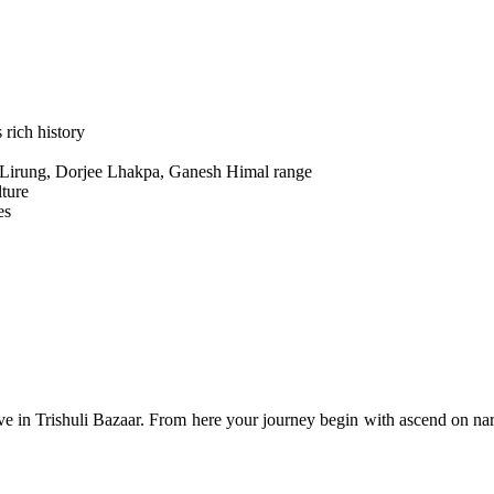
 rich history
 Lirung, Dorjee Lhakpa, Ganesh Himal range
lture
es
rrive in Trishuli Bazaar. From here your journey begin with ascend on 