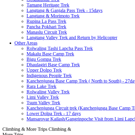
Tamang Heritage Trek
Langtang & Ganjala Pass Trek - 15days
Langtang & Morimoto Trek
Rupina La Pass Trek
Pancha Pokhari Trek
Manaslu Circuit Trek
Langtang Valley Trek and Return by Helicopter
Other Areas
Rolwaling Tashi Lapcha Pass Trek
Makalu Base Camp Trek
Bigu Gompa Trek
Dhaulagiri Base Camp Trek
Upper Dolpo Trek
Indigenous People Trek
Kanchenjunga Base Camp Trek ( North to South) - 27da
Rara Lake Trek
Rolwaling Valley Trek
Limi Valley Trek
Tsum Valley Trek
Kanchenjunga Circuit trek (Kanchenjunga Base Camp Tr
Lower Dolpa Trek - 17 days
Mansarovar Kailash/Gangrinpoche Visit from Limi Lapc
Climbing & More Trips
Climbing &
More Trips