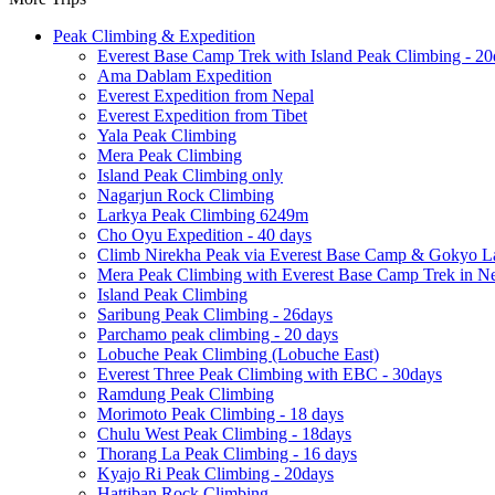
Peak Climbing & Expedition
Everest Base Camp Trek with Island Peak Climbing - 20
Ama Dablam Expedition
Everest Expedition from Nepal
Everest Expedition from Tibet
Yala Peak Climbing
Mera Peak Climbing
Island Peak Climbing only
Nagarjun Rock Climbing
Larkya Peak Climbing 6249m
Cho Oyu Expedition - 40 days
Climb Nirekha Peak via Everest Base Camp & Gokyo L
Mera Peak Climbing with Everest Base Camp Trek in N
Island Peak Climbing
Saribung Peak Climbing - 26days
Parchamo peak climbing - 20 days
Lobuche Peak Climbing (Lobuche East)
Everest Three Peak Climbing with EBC - 30days
Ramdung Peak Climbing
Morimoto Peak Climbing - 18 days
Chulu West Peak Climbing - 18days
Thorang La Peak Climbing - 16 days
Kyajo Ri Peak Climbing - 20days
Hattiban Rock Climbing