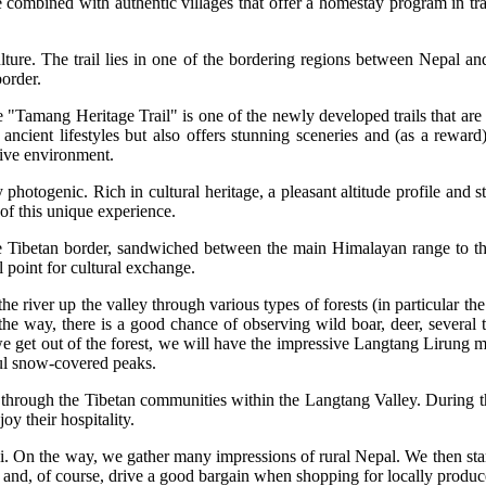
e combined with authentic villages that offer a homestay program in tr
ulture. The trail lies in one of the bordering regions between Nepal an
border.
"Tamang Heritage Trail" is one of the newly developed trails that are
ancient lifestyles but also offers stunning sceneries and (as a reward
sive environment.
y photogenic. Rich in cultural heritage, a pleasant altitude profile and s
f this unique experience.
he Tibetan border, sandwiched between the main Himalayan range to the
l point for cultural exchange.
the river up the valley through various types of forests (in particular
g the way, there is a good chance of observing wild boar, deer, severa
e get out of the forest, we will have the impressive Langtang Lirung m
ful snow-covered peaks.
 us through the Tibetan communities within the Langtang Valley. During 
joy their hospitality.
. On the way, we gather many impressions of rural Nepal. We then start
als and, of course, drive a good bargain when shopping for locally produ