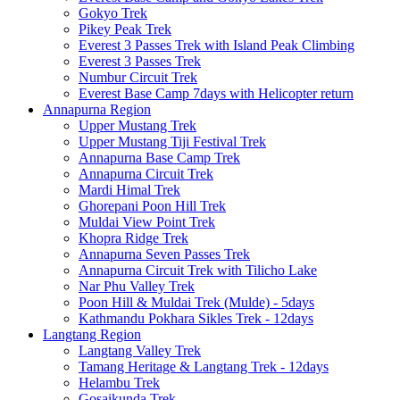
Gokyo Trek
Pikey Peak Trek
Everest 3 Passes Trek with Island Peak Climbing
Everest 3 Passes Trek
Numbur Circuit Trek
Everest Base Camp 7days with Helicopter return
Annapurna Region
Upper Mustang Trek
Upper Mustang Tiji Festival Trek
Annapurna Base Camp Trek
Annapurna Circuit Trek
Mardi Himal Trek
Ghorepani Poon Hill Trek
Muldai View Point Trek
Khopra Ridge Trek
Annapurna Seven Passes Trek
Annapurna Circuit Trek with Tilicho Lake
Nar Phu Valley Trek
Poon Hill & Muldai Trek (Mulde) - 5days
Kathmandu Pokhara Sikles Trek - 12days
Langtang Region
Langtang Valley Trek
Tamang Heritage & Langtang Trek - 12days
Helambu Trek
Gosaikunda Trek