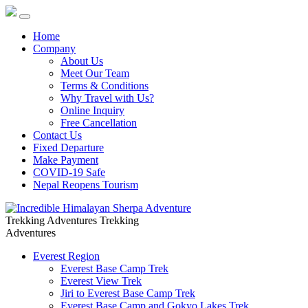
Home
Company
About Us
Meet Our Team
Terms & Conditions
Why Travel with Us?
Online Inquiry
Free Cancellation
Contact Us
Fixed Departure
Make Payment
COVID-19 Safe
Nepal Reopens Tourism
Trekking Adventures
Trekking
Adventures
Everest Region
Everest Base Camp Trek
Everest View Trek
Jiri to Everest Base Camp Trek
Everest Base Camp and Gokyo Lakes Trek