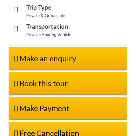
Trip Type
Private & Group Join
Transportation
Private/ Sharing Vehicle
Make an enquiry
Book this tour
Make Payment
Free Cancellation