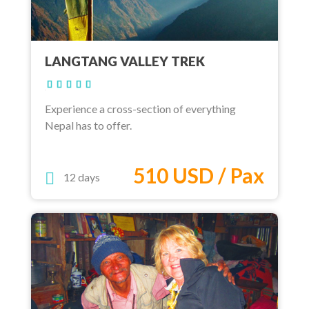
LANGTANG VALLEY TREK
Experience a cross-section of everything
Nepal has to offer.
510 USD / Pax
12 days