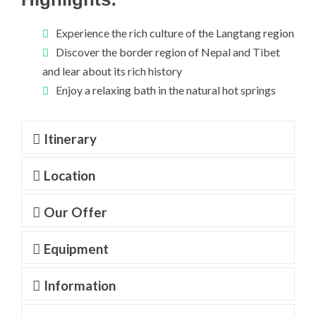
Experience the rich culture of the Langtang region
Discover the border region of Nepal and Tibet
and lear about its rich history
Enjoy a relaxing bath in the natural hot springs
Itinerary
Location
Our Offer
Equipment
Information