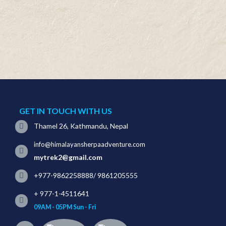
GET IN TOUCH WITH US
Thamel 26, Kathmandu, Nepal
info@himalayansherpaadventure.com
mytrek2@gmail.com
+977-9862258888
/
9861205555
+ 977-1-4511641
09AM - 05PM Sun - Fri