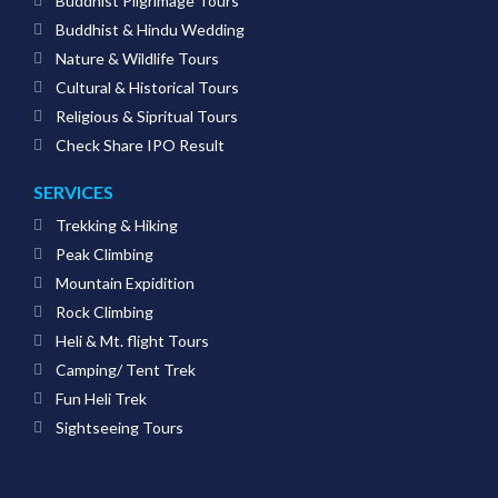
Buddhist Pilgrimage Tours
Buddhist & Hindu Wedding
Nature & Wildlife Tours
Cultural & Historical Tours
Religious & Sipritual Tours
Check Share IPO Result
SERVICES
Trekking & Hiking
Peak Climbing
Mountain Expidition
Rock Climbing
Heli & Mt. flight Tours
Camping/ Tent Trek
Fun Heli Trek
Sightseeing Tours