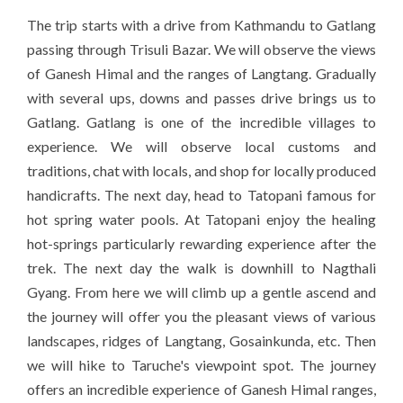
The trip starts with a drive from Kathmandu to Gatlang
passing through Trisuli Bazar. We will observe the views
of Ganesh Himal and the ranges of Langtang. Gradually
with several ups, downs and passes drive brings us to
Gatlang. Gatlang is one of the incredible villages to
experience. We will observe local customs and
traditions, chat with locals, and shop for locally produced
handicrafts. The next day, head to Tatopani famous for
hot spring water pools. At Tatopani enjoy the healing
hot-springs particularly rewarding experience after the
trek. The next day the walk is downhill to Nagthali
Gyang. From here we will climb up a gentle ascend and
the journey will offer you the pleasant views of various
landscapes, ridges of Langtang, Gosainkunda, etc. Then
we will hike to Taruche's viewpoint spot. The journey
offers an incredible experience of Ganesh Himal ranges,