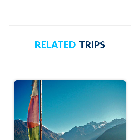
RELATED
TRIPS