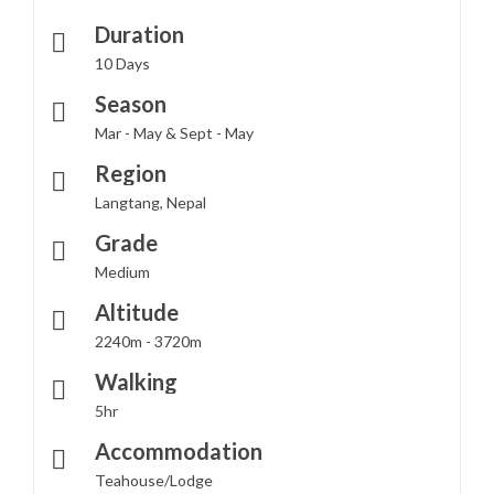
Duration
10 Days
Season
Mar - May & Sept - May
Region
Langtang, Nepal
Grade
Medium
Altitude
2240m - 3720m
Walking
5hr
Accommodation
Teahouse/Lodge