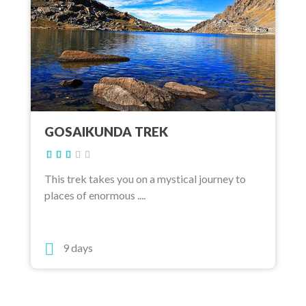
GOSAIKUNDA TREK
This trek takes you on a mystical journey to
places of enormous ....
9 days