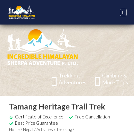
Trekking
Climbing &
Adventures
More Trips
Tamang Heritage Trail Trek
Certificate of Excellence
Free Cancellation
Best Price Guarantee
Home
/
Nepal
/
Activities
/
Trekking
/