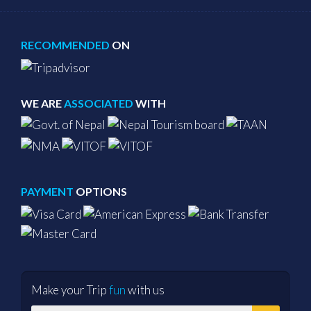
RECOMMENDED
ON
WE ARE
ASSOCIATED
WITH
PAYMENT
OPTIONS
Make your Trip
fun
with us