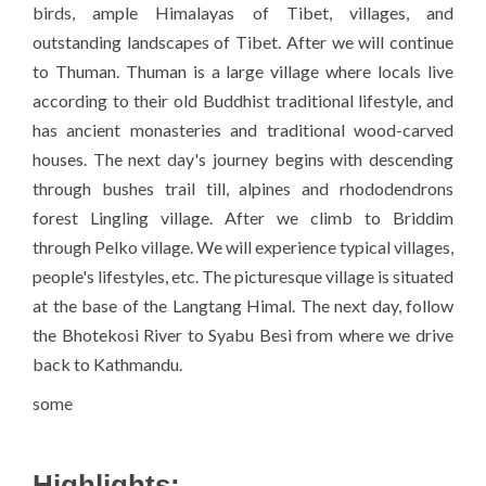
birds, ample Himalayas of Tibet, villages, and
outstanding landscapes of Tibet. After we will continue
to Thuman. Thuman is a large village where locals live
according to their old Buddhist traditional lifestyle, and
has ancient monasteries and traditional wood-carved
houses. The next day's journey begins with descending
through bushes trail till, alpines and rhododendrons
forest Lingling village. After we climb to Briddim
through Pelko village. We will experience typical villages,
people's lifestyles, etc. The picturesque village is situated
at the base of the Langtang Himal. The next day, follow
the Bhotekosi River to Syabu Besi from where we drive
back to Kathmandu.
some
Highlights: