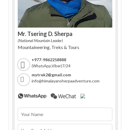
Mr. Tsering D. Sherpa
(National Mountain Leader)
Mountaineering, Treks & Tours
+977-9862258888
7/24
(WhatsApp,Viber)
mytrek2@gmail.com
info@himalayansherpaadventure.com