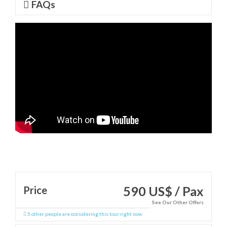
FAQs
590 US$ / Pax
Price
See Our Other Offers
5 other people are considering this tour right now