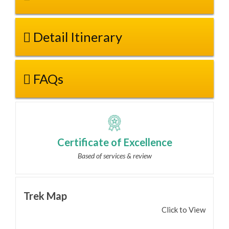
Detail Itinerary
FAQs
Certificate of Excellence
Based of services & review
Trek Map
Click to View