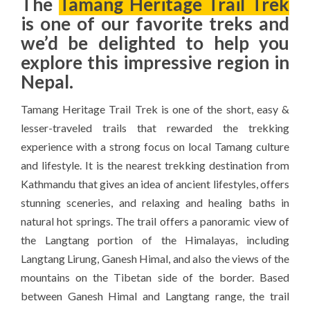
The
Tamang Heritage Trail Trek
is one of our favorite treks and
we’d be delighted to help you
explore this impressive region in
Nepal.
Tamang Heritage Trail Trek is one of the short, easy &
lesser-traveled trails that rewarded the trekking
experience with a strong focus on local Tamang culture
and lifestyle. It is the nearest trekking destination from
Kathmandu that gives an idea of ancient lifestyles, offers
stunning sceneries, and relaxing and healing baths in
natural hot springs. The trail offers a panoramic view of
the Langtang portion of the Himalayas, including
Langtang Lirung, Ganesh Himal, and also the views of the
mountains on the Tibetan side of the border. Based
between Ganesh Himal and Langtang range, the trail