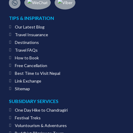
TIPS & INSPIRATION
Our Latest Blog
Travel Insuarance
Destinations
Travel FAQs
How to Book
Free Cancellation
Best Time to Visit Nepal
Link Exchange
Sitemap
SUBSIDIARY SERVICES
One Day Hike to Chandragiri
Festival Treks
Voluntourism & Adventures