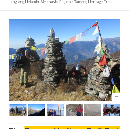
Langtang,Helambu&Manaslu Region
/
Tamang Heritage Trek