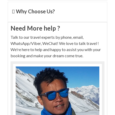
Why Choose Us?
Need More help ?
Talk to our travel experts by phone, email,
WhatsApp/Viber, WeChat! We love to talk travel !
We're here to help and happy to assist you with your
booking and make your dream come true.