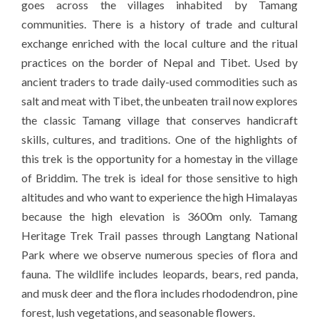
goes across the villages inhabited by Tamang
communities. There is a history of trade and cultural
exchange enriched with the local culture and the ritual
practices on the border of Nepal and Tibet. Used by
ancient traders to trade daily-used commodities such as
salt and meat with Tibet, the unbeaten trail now explores
the classic Tamang village that conserves handicraft
skills, cultures, and traditions. One of the highlights of
this trek is the opportunity for a homestay in the village
of Briddim. The trek is ideal for those sensitive to high
altitudes and who want to experience the high Himalayas
because the high elevation is 3600m only. Tamang
Heritage Trek Trail passes through Langtang National
Park where we observe numerous species of flora and
fauna. The wildlife includes leopards, bears, red panda,
and musk deer and the flora includes rhododendron, pine
forest, lush vegetations, and seasonable flowers.