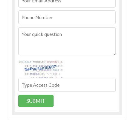
SUBMIT