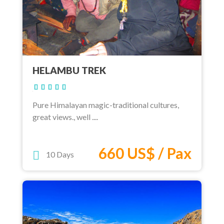
HELAMBU TREK
Pure Himalayan magic-traditional cultures,
great views., well ....
660 US$ / Pax
10 Days