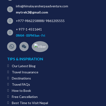
info@himalayansherpaadventure.com
mytrek2@gmail.com
+977-9862258888
/
9861205555
+ 977-1-4511641
09AM - 05PM Sun - Fri
TIPS & INSPIRATION
Our Latest Blog
Travel Insuarance
Destinations
Travel FAQs
How to Book
Free Cancellation
Best Time to Visit Nepal