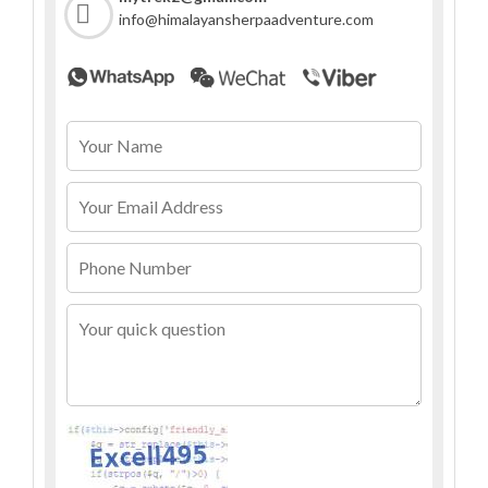
info@himalayansherpaadventure.com