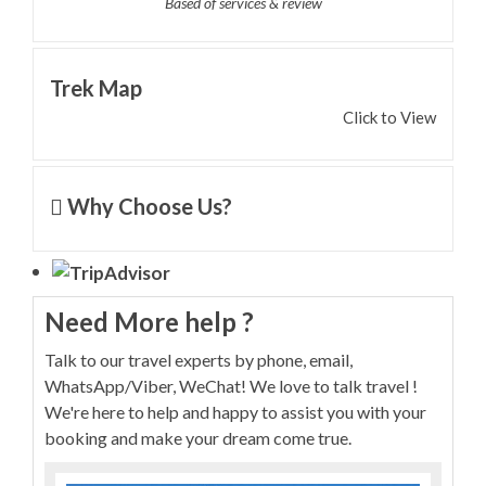
Based of services & review
Trek Map
Click to View
Why Choose Us?
Need More help ?
Talk to our travel experts by phone, email,
WhatsApp/Viber, WeChat! We love to talk travel !
We're here to help and happy to assist you with your
booking and make your dream come true.