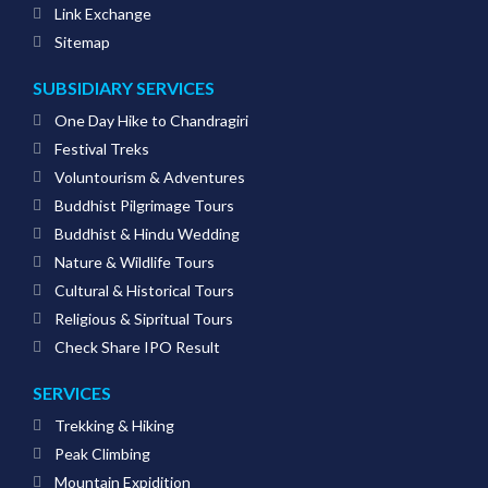
Link Exchange
Sitemap
SUBSIDIARY SERVICES
One Day Hike to Chandragiri
Festival Treks
Voluntourism & Adventures
Buddhist Pilgrimage Tours
Buddhist & Hindu Wedding
Nature & Wildlife Tours
Cultural & Historical Tours
Religious & Sipritual Tours
Check Share IPO Result
SERVICES
Trekking & Hiking
Peak Climbing
Mountain Expidition