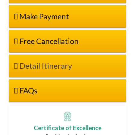
Make Payment
Free Cancellation
Detail Itinerary
FAQs
Certificate of Excellence