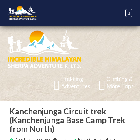
Trekking
Climbing &
Adventures
More Trips
Kanchenjunga Circuit trek
(Kanchenjunga Base Camp Trek
from North)
Certificate of Excellence
Free Cancellation