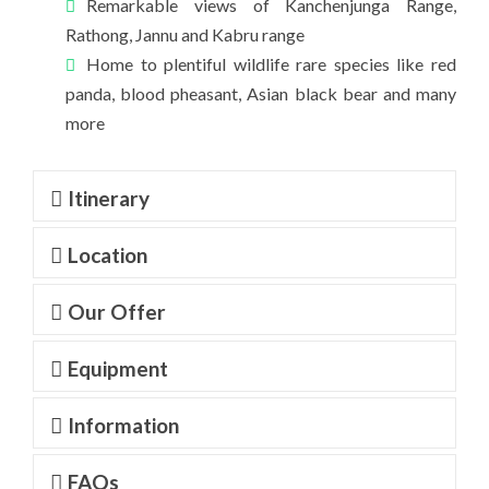
Remarkable views of Kanchenjunga Range,
Rathong, Jannu and Kabru range
Home to plentiful wildlife rare species like red
panda, blood pheasant, Asian black bear and many
more
Itinerary
Location
Our Offer
Equipment
Information
FAQs