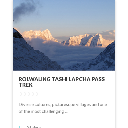
ROLWALING TASHI LAPCHA PASS
TREK
Diverse cultures, picturesque villages and one
of the most challenging ....
21 days