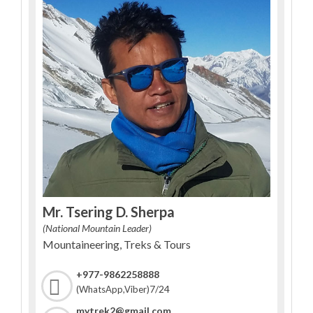
Mr. Tsering D. Sherpa
(National Mountain Leader)
Mountaineering, Treks & Tours
+977-9862258888
7/24
(WhatsApp,Viber)
mytrek2@gmail.com