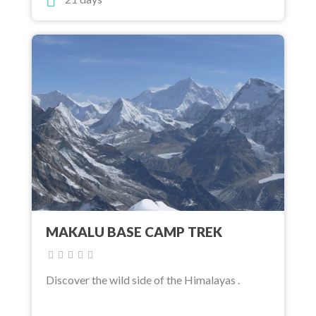
MAKALU BASE CAMP TREK
Discover the wild side of the Himalayas .