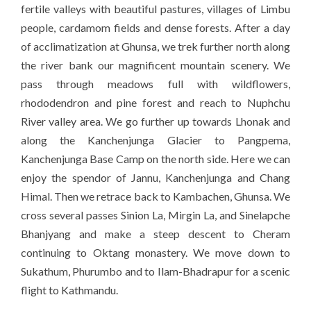
fertile valleys with beautiful pastures, villages of Limbu
people, cardamom fields and dense forests. After a day
of acclimatization at Ghunsa, we trek further north along
the river bank our magnificent mountain scenery. We
pass through meadows full with wildflowers,
rhododendron and pine forest and reach to Nuphchu
River valley area. We go further up towards Lhonak and
along the Kanchenjunga Glacier to Pangpema,
Kanchenjunga
Base Camp on the north side. Here we can
enjoy the spendor of Jannu, Kanchenjunga and Chang
Himal. Then we retrace back to Kambachen, Ghunsa. We
cross several passes Sinion La, Mirgin La, and Sinelapche
Bhanjyang and make a steep descent to Cheram
continuing to Oktang monastery. We move down to
Sukathum, Phurumbo and to Ilam-Bhadrapur for a scenic
flight to Kathmandu.