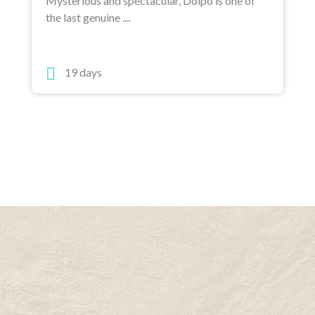
Mysterious and spectacular, Dolpo is one of
the last genuine ....
19 days