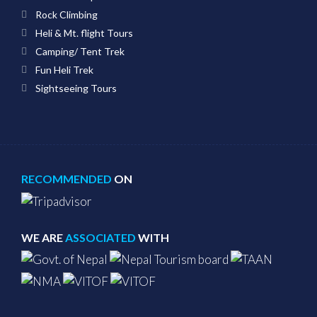
Rock Climbing
Heli & Mt. flight Tours
Camping/ Tent Trek
Fun Heli Trek
Sightseeing Tours
RECOMMENDED
ON
WE ARE
ASSOCIATED
WITH