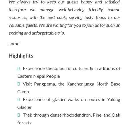
We always try to keep our guests happy and satisfied,
therefore we manage well-behaving friendly human
resources, with the best cook, serving tasty foods to our
valuable guests. We are waiting for you to join us for such an
exciting and unforgettable trip.
some
Highlights
Experience the colourful cultures & Traditions of
Eastern Nepal People
Visit Pangpema, the Kanchenjunga North Base
Camp
Experience of glacier walks on routes in Yalung
Glacier
Trek through dense rhododendron, Pine, and Oak
forests