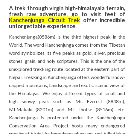
A trek through virgin high-himalayala terrain,
fresh raw adventure, go to visit feet of
Kanchenjunga Circuit Trek
offer incredible
unforgettable experience.
Kanchenjunga(8586m) is the third highest peak in the
World. The word Kanchenjunga comes from the Tibetan
word symbolizes its five peaks as gold, silver, precious
stones, grain, and holy scriptures. This is the one of the
unexplored trekking route located at the eastern part of
Nepal. Trekking in Kanchenjunga offers wonderful snow-
capped mountains, Landscape and exotic scenic view of
the Himalayas. We enjoy different types of small and
high snowy peak such as
Mt. Everest
(8848m),
Mt.Makalu
(8201m) and Mt. Lhotse (8516m), etc.
Kanchenjunga is protected under the Kanchenjunga
Conservation Area Project hosts many endangered
species of birds like Impedance pheasant, red-billed blue