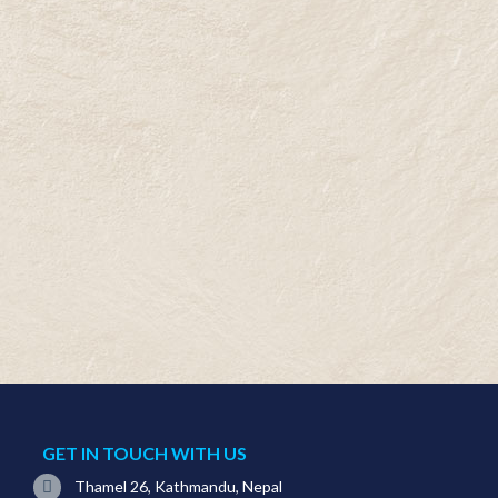
GET IN TOUCH WITH US
Thamel 26, Kathmandu, Nepal