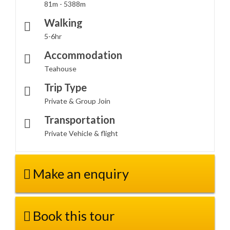
81m - 5388m
Walking
5-6hr
Accommodation
Teahouse
Trip Type
Private & Group Join
Transportation
Private Vehicle & flight
Make an enquiry
Book this tour