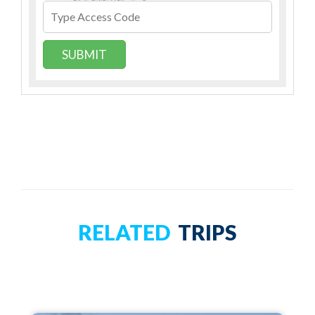
SUBMIT
RELATED
TRIPS