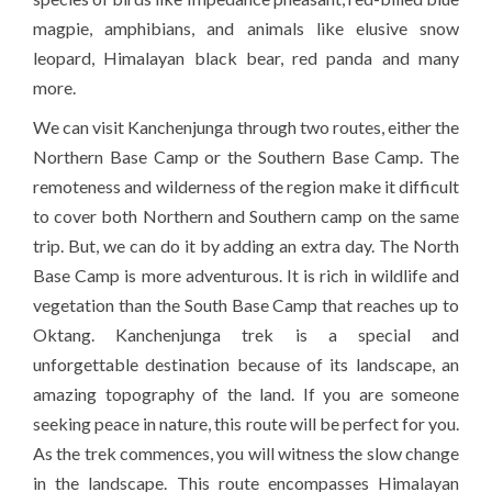
magpie, amphibians, and animals like elusive snow
leopard, Himalayan black bear, red panda and many
more.
We can visit Kanchenjunga through two routes, either the
Northern Base Camp or the Southern Base Camp. The
remoteness and wilderness of the region make it difficult
to cover both Northern and Southern camp on the same
trip. But, we can do it by adding an extra day. The North
Base Camp is more adventurous. It is rich in wildlife and
vegetation than the South Base Camp that reaches up to
Oktang. Kanchenjunga trek is a special and
unforgettable destination because of its landscape, an
amazing topography of the land. If you are someone
seeking peace in nature, this route will be perfect for you.
As the trek commences, you will witness the slow change
in the landscape. This route encompasses Himalayan