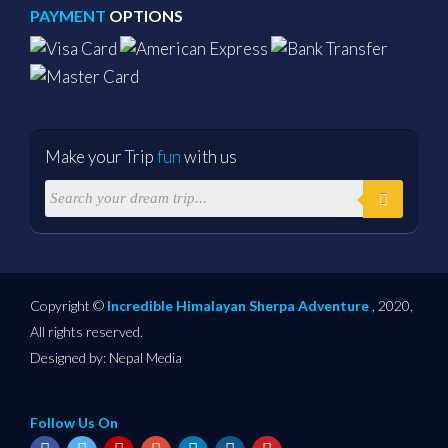
PAYMENT
OPTIONS
Make your Trip
fun
with us
Copyright ©
Incredible Himalayan Sherpa Adventure
, 2020,
All rights reserved.
Designed by:
Nepal Media
Follow Us On