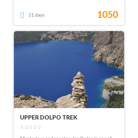
1050
11 days
UPPER DOLPO TREK