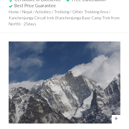
Best Price Guarantee
Home
/
Nepal
/
Activities
/
Trekking
/
Other Trekking Area
/
Kanchenjunga Circuit trek (Kanchenjunga Base Camp Trek from
North) - 25days