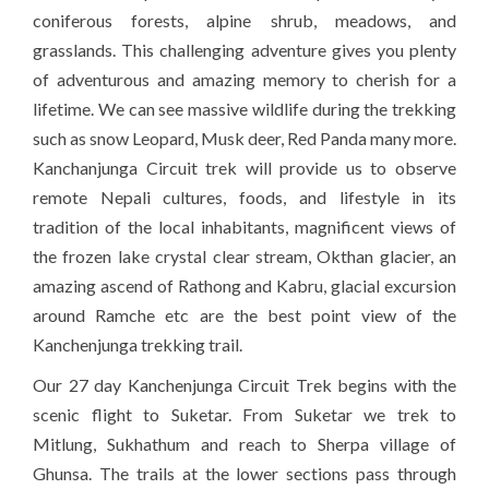
coniferous forests, alpine shrub, meadows, and
grasslands. This challenging adventure gives you plenty
of adventurous and amazing memory to cherish for a
lifetime. We can see massive wildlife during the trekking
such as snow Leopard, Musk deer, Red Panda many more.
Kanchanjunga Circuit trek will provide us to observe
remote Nepali cultures, foods, and lifestyle in its
tradition of the local inhabitants, magnificent views of
the frozen lake crystal clear stream, Okthan glacier, an
amazing ascend of Rathong and Kabru, glacial excursion
around Ramche etc are the best point view of the
Kanchenjunga trekking trail.
Our 27 day Kanchenjunga Circuit Trek begins with the
scenic flight to Suketar. From Suketar we trek to
Mitlung, Sukhathum and reach to Sherpa village of
Ghunsa. The trails at the lower sections pass through