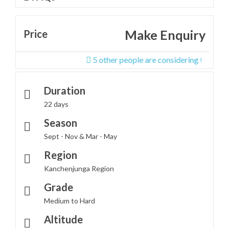
Make Enquiry
Price
5 other people are considering this tour righ
Duration
22 days
Season
Sept - Nov & Mar - May
Region
Kanchenjunga Region
Grade
Medium to Hard
Altitude