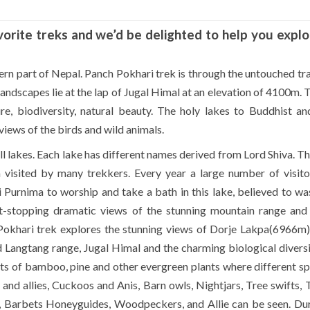
vorite treks and we’d be delighted to help you explo
ern part of Nepal. Panch Pokhari trek is through the untouched tra
andscapes lie at the lap of Jugal Himal at an elevation of 4100m. T
ure, biodiversity, natural beauty. The holy lakes to Buddhist a
 views of the birds and wild animals.
all lakes. Each lake has different names derived from Lord Shiva. T
n visited by many trekkers. Every year a large number of visit
ai Purnima to worship and take a bath in this lake, believed to w
art-stopping dramatic views of the stunning mountain range and
Pokhari trek explores the stunning views of Dorje Lakpa(6966m)
angtang range, Jugal Himal and the charming biological diversi
sts of bamboo, pine and other evergreen plants where different sp
nd allies, Cuckoos and Anis, Barn owls, Nightjars, Tree swifts, 
s, Barbets Honeyguides, Woodpeckers, and Allie can be seen. Dur