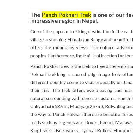
The
Panch Pokhari Trek
is one of our fa
impressive region in Nepal.
One of the popular trekking destination in the east
village in stunning Himalayan Range and beautiful l
offers the mountains views, rich culture, advent
peoples. Furthermore, the trail is attraction for the
Panch Pokhari trek is the trek to five different sm
Pokhari trekking is sacred pilgrimage trek ofte
different country come to visit especially on Jan
their sins. The trek offers eye-pleasing and he
natural surrounding with diverse customs. Panch 
Chhyachu(6637m), Madiya(6257m), Rolwaling and L
the way to Panch Pokhari there are beautiful fore
birds such as Pigeons and Doves, Parrot, Macaws a
Kingfishers, Bee-eaters, Typical Rollers, Hoopoe