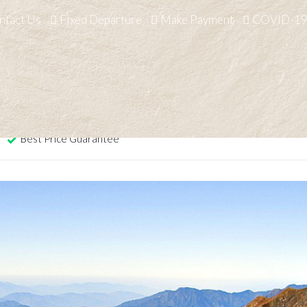
ntact Us
Fixed Departure
Make Payment
COVID-19
Home
/
Nepal
/
Activities
/
Trekkin
Trek
Best Price Guarantee
2 o