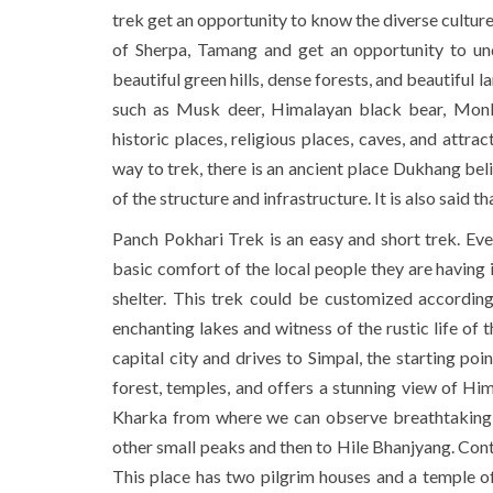
trek get an opportunity to know the diverse culture 
of Sherpa, Tamang and get an opportunity to und
beautiful green hills, dense forests, and beautiful
such as Musk deer, Himalayan black bear, Monke
historic places, religious places, caves, and attr
way to trek, there is an ancient place Dukhang beli
of the structure and infrastructure. It is also said 
Panch Pokhari Trek is an easy and short trek. Ever
basic comfort of the local people they are having in
shelter. This trek could be customized according
enchanting lakes and witness of the rustic life of 
capital city and drives to Simpal, the starting poi
forest, temples, and offers a stunning view of Him
Kharka from where we can observe breathtaking
other small peaks and then to Hile Bhanjyang. Conti
This place has two pilgrim houses and a temple o