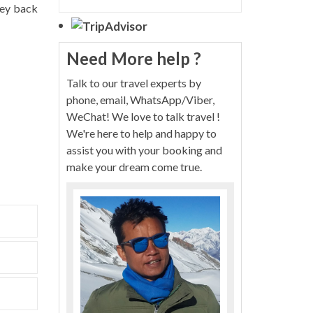
rney back
Need More help ?
Talk to our travel experts by
phone, email, WhatsApp/Viber,
WeChat! We love to talk travel !
We're here to help and happy to
assist you with your booking and
make your dream come true.