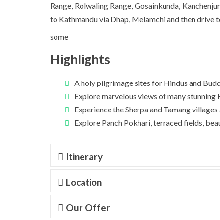
Range,
Rolwaling Range
, Gosainkunda,
Kanchenju
to Kathmandu via Dhap, Melamchi and then drive 
some
Highlights
A holy pilgrimage sites for Hindus and Buddh
Explore marvelous views of many stunning H
Experience the Sherpa and Tamang villages a
Explore Panch Pokhari, terraced fields, beaut
Itinerary
Location
Our Offer