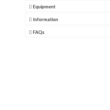
Equipment
Information
FAQs