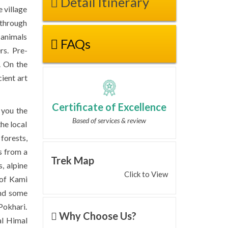
Detail Itinerary
e village
 through
d animals
FAQs
rs. Pre-
. On the
ient art
Certificate of Excellence
 you the
Based of services & review
the local
forests,
s from a
Trek Map
s, alpine
Click to View
 of Kami
and some
Pokhari.
Why Choose Us?
al Himal