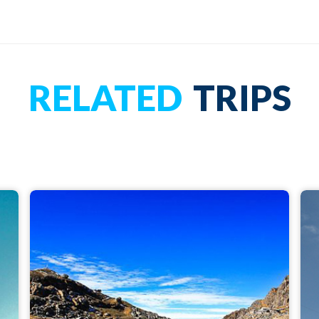
RELATED
TRIPS