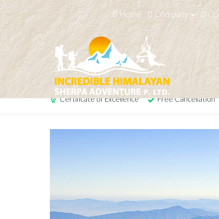
Home
Company
Co
Pancha Pokhari Trek
Certificate of Excellence
Free Cancellation