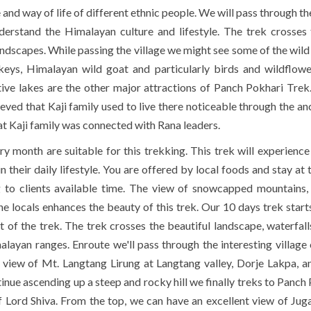
and way of life of different ethnic people. We will pass through th
erstand the Himalayan culture and lifestyle. The trek crosses
 landscapes. While passing the village we might see some of the wil
ys, Himalayan wild goat and particularly birds and wildflowe
active lakes are the other major attractions of Panch Pokhari Trek
eved that Kaji family used to live there noticeable through the anc
that Kaji family was connected with Rana leaders.
y month are suitable for this trekking. This trek will experience
 their daily lifestyle. You are offered by local foods and stay at 
 to clients available time. The view of snowcapped mountains, 
the locals enhances the beauty of this trek. Our 10 days trek start
nt of the trek. The trek crosses the beautiful landscape, waterfall
alayan ranges. Enroute we'll pass through the interesting village
 view of
Mt. Langtang
Lirung at Langtang valley, Dorje Lakpa, 
nue ascending up a steep and rocky hill we finally treks to Panch 
f Lord Shiva. From the top, we can have an excellent view of Jug