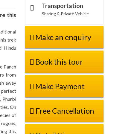
Transportation
Sharing & Private Vehicle
re this
ditional
Make an enquiry
his trek
nd Hindu
Book this tour
he Panch
ors from
ash away
Make Payment
 perfect
, Phurbi
ties. On
Free Cancellation
ecies of
Trogons,
ing this