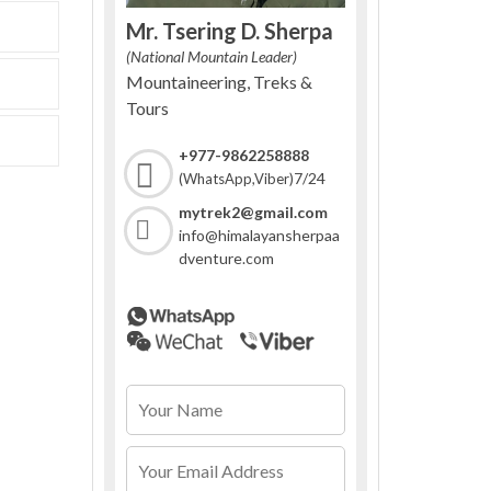
Mr. Tsering D. Sherpa
(National Mountain Leader)
Mountaineering, Treks &
Tours
+977-9862258888
7/24
(WhatsApp,Viber)
mytrek2@gmail.com
info@himalayansherpaa
dventure.com