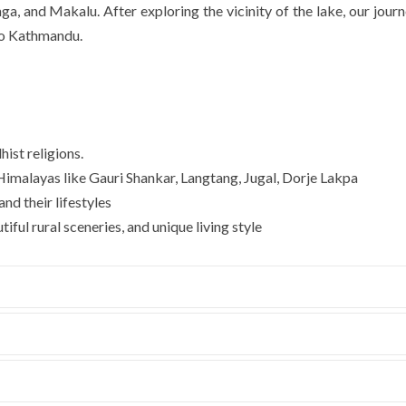
nga
, and
Makalu
. After exploring the vicinity of the lake, our jou
to Kathmandu.
ist religions.
imalayas like Gauri Shankar, Langtang, Jugal, Dorje Lakpa
nd their lifestyles
iful rural sceneries, and unique living style