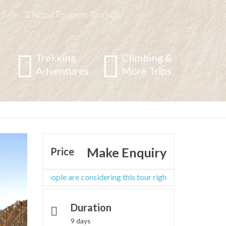
 Safe
Nepal Reopens Tourism
Trekking
Climbing &
Adventures
More Trips
g
/
Langtang,Helambu&Manaslu Region
/
Pancha Pokhari
Make Enquiry
Price
ther people are considering this tour right now
Duration
9 days