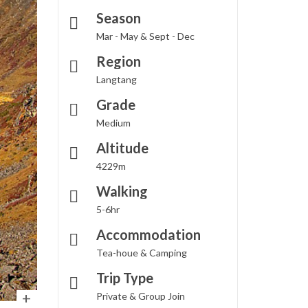
Season
Mar - May & Sept - Dec
Region
Langtang
Grade
Medium
Altitude
4229m
Walking
5-6hr
Accommodation
Tea-houe & Camping
Trip Type
Private & Group Join