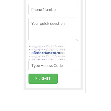
SUBMIT