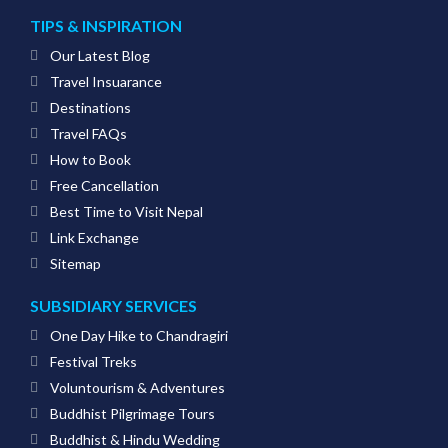
TIPS & INSPIRATION
Our Latest Blog
Travel Insuarance
Destinations
Travel FAQs
How to Book
Free Cancellation
Best Time to Visit Nepal
Link Exchange
Sitemap
SUBSIDIARY SERVICES
One Day Hike to Chandragiri
Festival Treks
Voluntourism & Adventures
Buddhist Pilgrimage Tours
Buddhist & Hindu Wedding