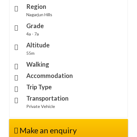
Region
Nagarjun Hills
Grade
4a - 7a
Altitude
55m
Walking
Accommodation
Trip Type
Transportation
Private Vehicle
Make an enquiry