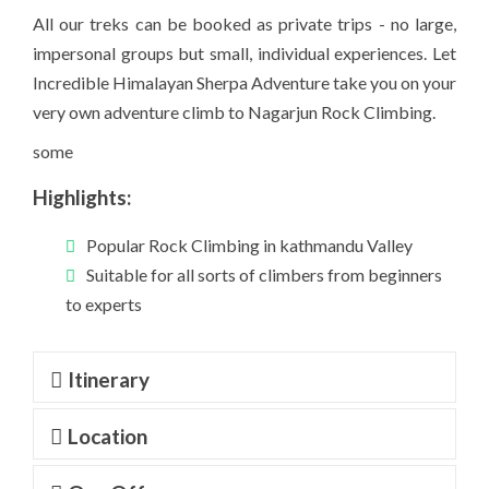
All our treks can be booked as private trips - no large,
impersonal groups but small, individual experiences. Let
Incredible Himalayan Sherpa Adventure take you on your
very own adventure climb to Nagarjun Rock Climbing.
some
Highlights:
Popular Rock Climbing in kathmandu Valley
Suitable for all sorts of climbers from beginners
to experts
Itinerary
Location