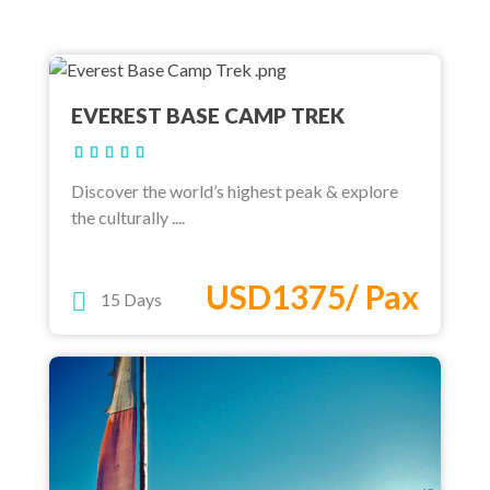
EVEREST BASE CAMP TREK
Discover the world’s highest peak & explore
the culturally ....
USD1375/ Pax
15 Days