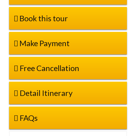
Book this tour
Make Payment
Free Cancellation
Detail Itinerary
FAQs