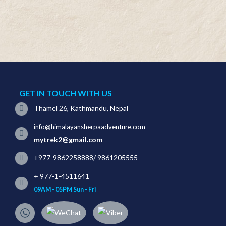
GET IN TOUCH WITH US
Thamel 26, Kathmandu, Nepal
info@himalayansherpaadventure.com
mytrek2@gmail.com
+977-9862258888
/
9861205555
+ 977-1-4511641
09AM - 05PM Sun - Fri