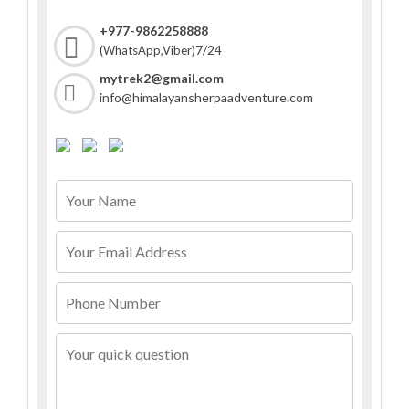
+977-9862258888
7/24
(WhatsApp,Viber)
mytrek2@gmail.com
info@himalayansherpaadventure.com