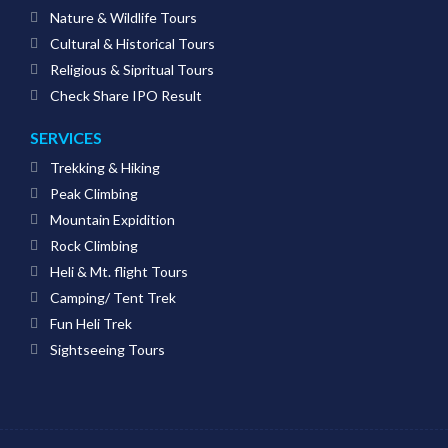
Nature & Wildlife Tours
Cultural & Historical Tours
Religious & Sipritual Tours
Check Share IPO Result
SERVICES
Trekking & Hiking
Peak Climbing
Mountain Expidition
Rock Climbing
Heli & Mt. flight Tours
Camping/ Tent Trek
Fun Heli Trek
Sightseeing Tours