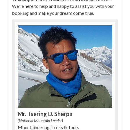
We're here to help and happy to assist you with your
booking and make your dream come true.
Mr. Tsering D. Sherpa
(National Mountain Leader)
Mountaineering, Treks & Tours