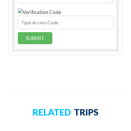
SUBMIT
RELATED
TRIPS