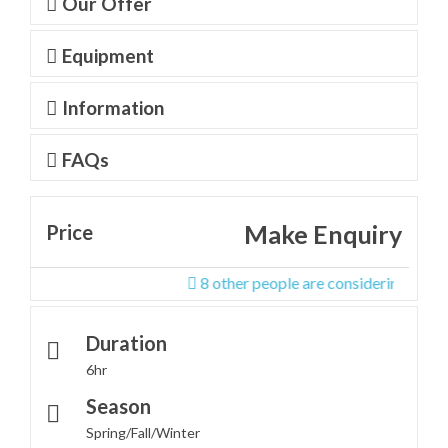
Our Offer
Equipment
Information
FAQs
Make Enquiry
Price
8 other people are considering this tour r
Duration
6hr
Season
Spring/Fall/Winter