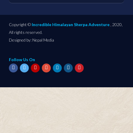
Copyright ©
Incredible Himalayan Sherpa Adventure
, 2020,
All rights reserved.
Designed by:
Nepal Media
Follow Us On