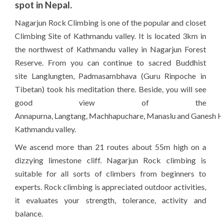
spot in Nepal.
Nagarjun
Rock Climbing is one of the popular and closet
Climbing
Site of Kathmandu valley. It is located 3km in
the northwest of Kathmandu valley in
Nagarjun
Forest
Reserve. From you can continue to sacred Buddhist
site
Langlungten
,
Padmasambhava
(Guru
Rinpoche
in
Tibetan) took his meditation there. Beside, you will see
good view of the
Annapurna
,
Langtang
,
Machhapuchare
,
Manaslu
and
Ganesh
Kathmandu valley.
We ascend more than 21 routes about 55m high on a
dizzying limestone cliff.
Nagarjun
Rock climbing is
suitable for all sorts of climbers from beginners to
experts. Rock climbing is appreciated outdoor activities,
it evaluates your strength, tolerance, activity and
balance.