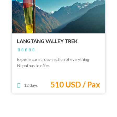
LANGTANG VALLEY TREK
Experience a cross-section of everything
Nepal has to offer.
510 USD / Pax
12 days