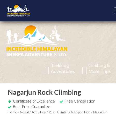
Trekking
Climbing &
Adventures
More Trips
Nagarjun Rock Climbing
Certificate of Excellence
Free Cancellation
Best Price Guarantee
Home
/
Nepal
/
Activities
/
Peak Climbing & Expedition
/
Nagarjun