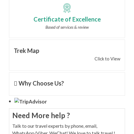
Certificate of Excellence
Based of services & review
Trek Map
Click to View
Why Choose Us?
Need More help ?
Talk to our travel experts by phone, email,
WhatsApp/Viber, WeChat! We love to talk travel !