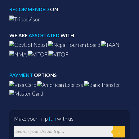
RECOMMENDED
ON
WE ARE
ASSOCIATED
WITH
PAYMENT
OPTIONS
Make your Trip
fun
with us