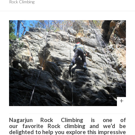
Rock Climbing
Nagarjun
Rock Climbing is one of
our favorite Rock climbing and we’d be
delighted to help you explore this impressive